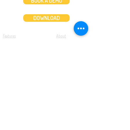
BOOK A DEMO
DOWNLOAD
Features
About
Convert bank statements
Management team
Transaction summary
Product partnerships
Export bank statements to CSV
Working together
Export PDF to Excel
What’s new
Contact us
Benefits
Pricing
Save time and money
Better decisions
Seamless integration
Full support
Resources
Software tutorials
Knowledge base