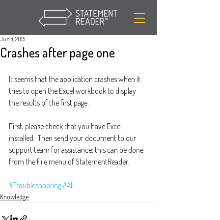
Jun 4, 2015
Crashes after page one
It seems that the application crashes when it 
tries to open the Excel workbook to display 
the results of the first page.
First, please check that you have Excel 
installed.  Then send your document to our 
support team for assistance; this can be done 
from the File menu of StatementReader.
#Troubleshooting
#All
Knowledge