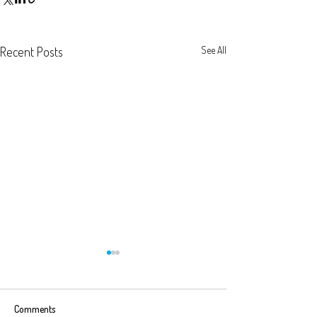
Recent Posts
See All
Comments