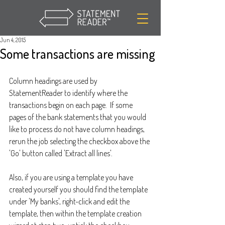
Jun 4, 2015
Some transactions are missing
Column headings are used by 
StatementReader to identify where the 
transactions begin on each page.  If some 
pages of the bank statements that you would 
like to process do not have column headings, 
rerun the job selecting the checkbox above the 
'Go' button called 'Extract all lines'. 
Also, if you are using a template you have 
created yourself you should find the template 
under 'My banks', right-click and edit the 
template, then within the template creation 