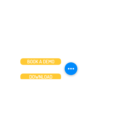
Call us on
+44 (0)20 3287 8283
Mon to Fri: 8am-8pm
Weekends: 10am-6pm
BOOK A DEMO
DOWNLOAD
Features
About
Convert bank statements
Management team
Transaction summary
Product partnerships
Export bank statements to CSV
Working together
Export PDF to Excel