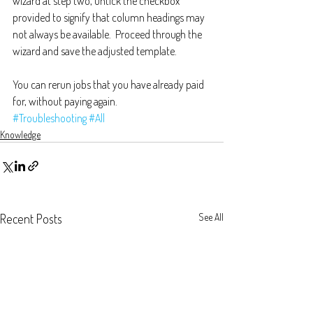
wizard at step two, untick the checkbox 
provided to signify that column headings may 
not always be available.  Proceed through the 
wizard and save the adjusted template.
You can rerun jobs that you have already paid 
for, without paying again.
#Troubleshooting
#All
Knowledge
Recent Posts
See All