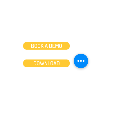
BOOK A DEMO
DOWNLOAD
Features
About
Convert bank statements
Management team
Transaction summary
Product partnerships
Export bank statements to CSV
Working together
Export PDF to Excel
What’s new
Contact us
Benefits
Pricing
Save time and money