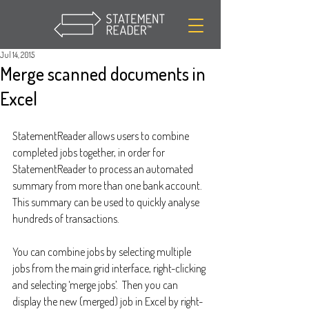
Jul 14, 2015
Merge scanned documents in
Excel
StatementReader allows users to combine 
completed jobs together, in order for 
StatementReader to process an automated 
summary from more than one bank account.  
This summary can be used to quickly analyse 
hundreds of transactions. 
You can combine jobs by selecting multiple 
jobs from the main grid interface, right-clicking 
and selecting ‘merge jobs’.  Then you can 
display the new (merged) job in Excel by right-