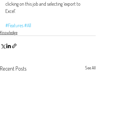
clicking on this job and selecting ‘export to 
Excel’. 
#Features
#All
Knowledge
Recent Posts
See All