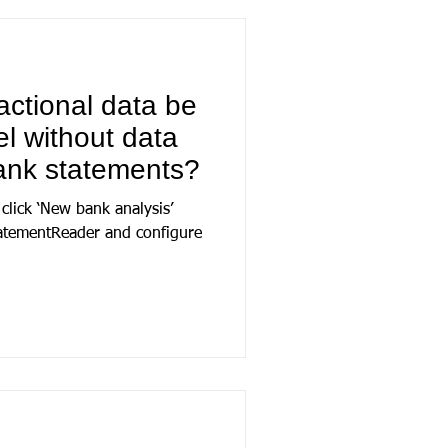
actional data be
l without data
ank statements?
 click ‘New bank analysis’
tatementReader and configure