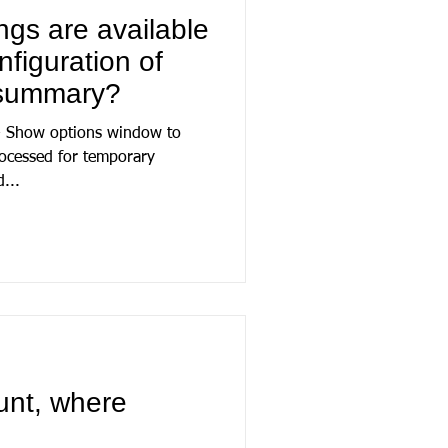
ngs are available
figuration of
 summary?
 - Show options window to
rocessed for temporary
...
unt, where