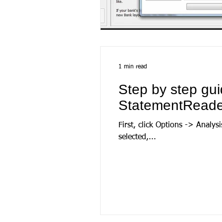
1 min read
Step by step gui
StatementReade
First, click Options -> Analysis options, then sele
selected,...