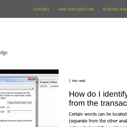
FEATURES
WHAT OUR CLIENTS SAY
RESOURCE HUB
edge
1 min read
How do I identif
from the transac
Certain words can be located 
(separate from the other anal