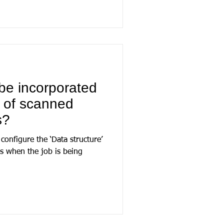
be incorporated
s of scanned
s?
configure the ‘Data structure’
ns when the job is being