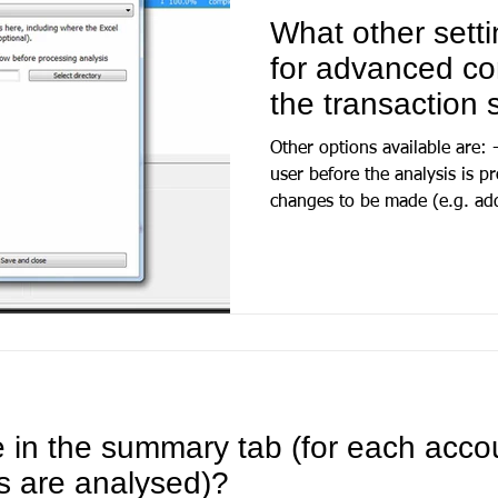
What other setti
for advanced con
the transaction
Other options available are:
user before the analysis is p
changes to be made (e.g. add
e in the summary tab (for each acco
s are analysed)?