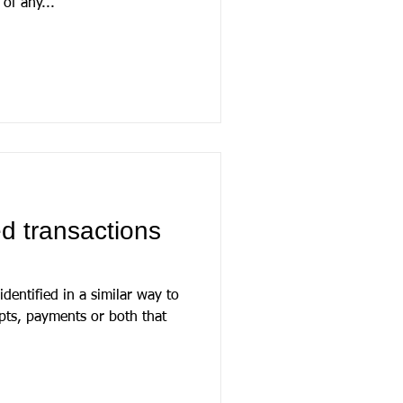
of any...
d transactions
dentified in a similar way to
eipts, payments or both that