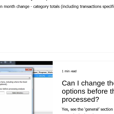
 month change - category totals (including transactions specifi
1 min read
Can I change th
options before t
processed?
Yes, see the ‘general’ section