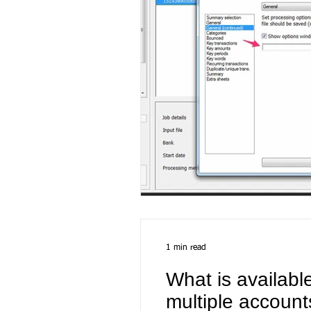
1 min read
What is availabl
multiple account