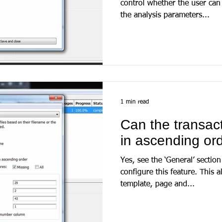
control whether the user ca
the analysis parameters...
1 min read
Can the transac
in ascending or
Yes, see the ‘General’ section
configure this feature. This allows for sorting at bank
template, page and...