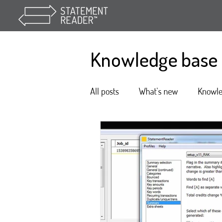
Knowledge base
All posts
What's new
Knowl