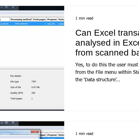
1 min read
Can Excel trans
analysed in Exce
from scanned b
Yes, to do this the user must
from the File menu within S
the ‘Data structure’...
1 min read