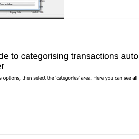
de to categorising transactions auto
r
ct the ‘categories’ area. Here you can see all categories and, when one is