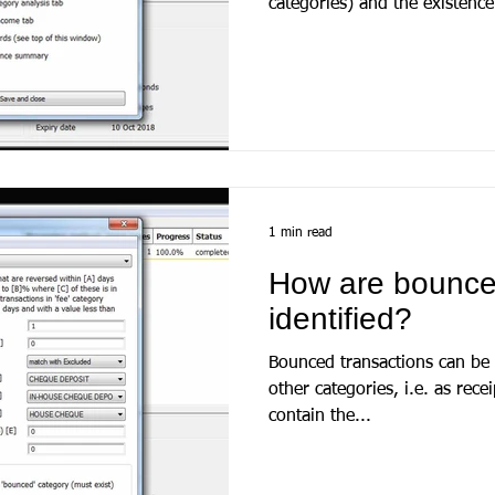
categories) and the existence 
1 min read
How are bounce
identified?
Bounced transactions can be i
other categories, i.e. as rec
contain the...