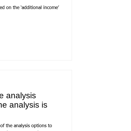
ed on the ‘additional income’
e analysis
he analysis is
 of the analysis options to