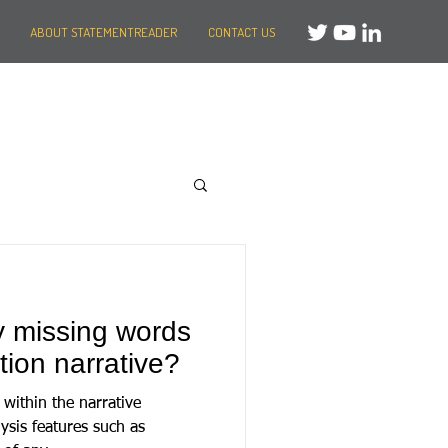
ABOUT STATEMENTREADER
CONTACT US
y missing words
tion narrative?
within the narrative
ysis features such as