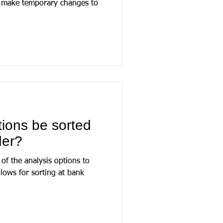
n make temporary changes to
tions be sorted
der?
 of the analysis options to