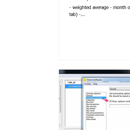
- weighted average - month on
tab) -...