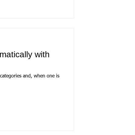
matically with