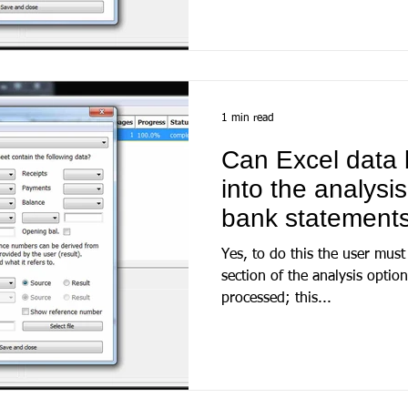
1 min read
Can Excel data 
into the analysi
bank statement
Yes, to do this the user must 
section of the analysis optio
processed; this...