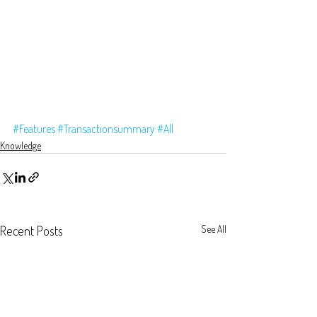
#Features
#Transactionsummary
#All
Knowledge
Recent Posts
See All