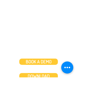
Message us
or
Call us on
+44 (0)20 3287 8283
Mon to Fri: 8am-8pm
Weekends: 10am-6pm
BOOK A DEMO
DOWNLOAD
Features
About
Convert bank statements
Management team
Transaction summary
Product partnerships
Export bank statements to CSV
Working together