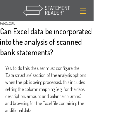
Feb 23, 2018
Can Excel data be incorporated
into the analysis of scanned
bank statements?
Yes, to do this the user must configure the 
‘Data structure’ section of the analysis options 
when the job is being processed; this includes 
setting the column mapping (e.g. for the date, 
description, amount and balance columns) 
and browsing for the Excel file containing the 
additional data.