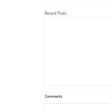
Recent Posts
Improving Excel with Python (Ma
Comments
2022)
Revisited starter script from January 20