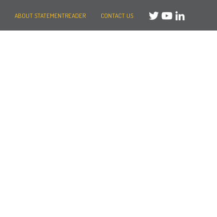
ABOUT STATEMENTREADER
CONTACT US
Need help?
Message us
or
Call us on +44 (0)20 3287 8283
Mon to Fri: 8am-8pm
Weekends: 10am-6pm