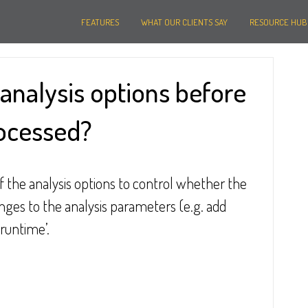
FEATURES
WHAT OUR CLIENTS SAY
RESOURCE HUB
analysis options before
rocessed?
of the analysis options to control whether the 
es to the analysis parameters (e.g. add 
‘runtime’.