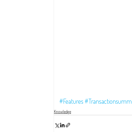
#Features
#Transactionsumm
Knowledge