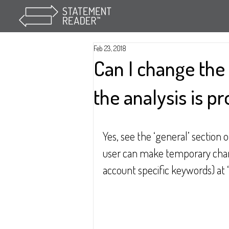
Feb 23, 2018
Can I change the 
the analysis is p
Yes, see the ‘general’ section 
user can make temporary chang
account specific keywords) at 