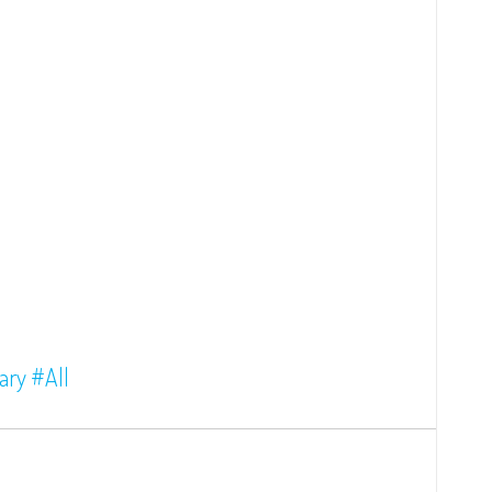
ary
#All