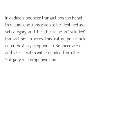
In addition, bounced transactions can be set 
to require one transaction to be identified as a 
set category, and the other to be an ‘excluded’ 
transaction.  To access this feature, you should 
enter the Analysis options -> Bounced area, 
and select ‘match with Excluded’ from the 
‘category rule’ dropdown box.