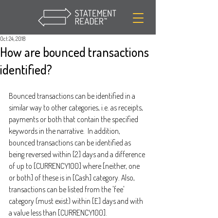
Oct 24, 2018
How are bounced transactions
identified?
Bounced transactions can be identified in a 
similar way to other categories, i.e. as receipts, 
payments or both that contain the specified 
keywords in the narrative.  In addition, 
bounced transactions can be identified as 
being reversed within [2] days and a difference 
of up to [CURRENCY100] where [neither, one 
or both] of these is in [Cash] category. Also, 
transactions can be listed from the 'fee' 
category (must exist) within [E] days and with 
a value less than [CURRENCY100].