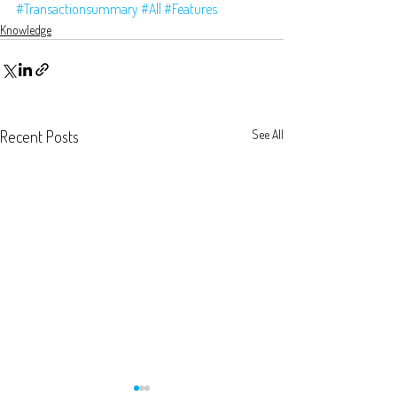
#Transactionsummary
#All
#Features
Knowledge
Recent Posts
See All