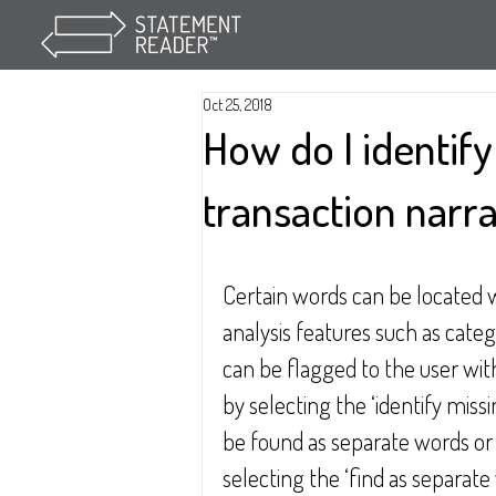
Oct 25, 2018
How do I identif
transaction narra
Certain words can be located w
analysis features such as categ
can be flagged to the user wit
by selecting the ‘identify mis
be found as separate words or a
selecting the ‘find as separat