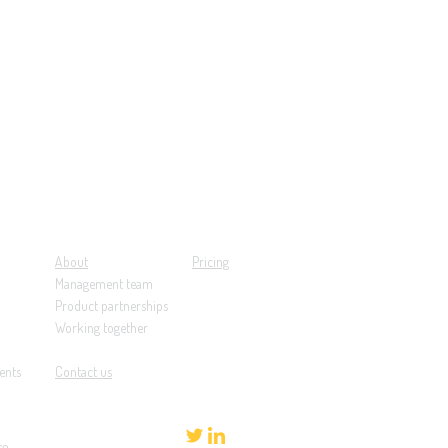
About
Pricing
Management team
Product partnerships
Working together
ents
Contact us
re
.