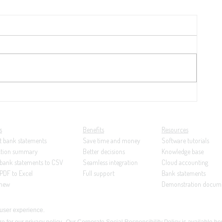
y
21:
ng...
s
Benefits
Resources
t bank statements
Save time and money
Software tutorials
ction summary
Better decisions
Knowledge base
 bank statements to CSV
Seamless integration
Cloud accounting
PDF to Excel
Full support
Bank statements
 new
Demonstration docum
 user experience.
re for our privacy policy
.
Our
Corporate Social Responsibility Policy is available he