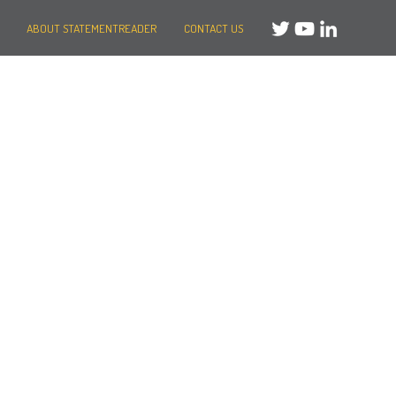
ABOUT STATEMENTREADER
CONTACT US
Need help?
Message us
or
Call us on +44 (0)20 3287 8283
Mon to Fri: 8am-8pm
Weekends: 10am-6pm