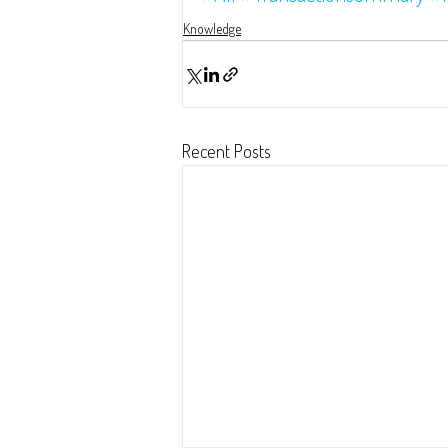
Knowledge
Recent Posts