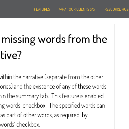
FEATURES
WHAT OUR CLIENTS SAY
RESOURCE HUB
y missing words from the
tive?
ithin the narrative (separate from the other 
ories) and the existence of any of these words 
hin the summary tab.  This feature is enabled 
sing words’ checkbox.  The specified words can 
s part of other words, as required, by 
e words’ checkbox.