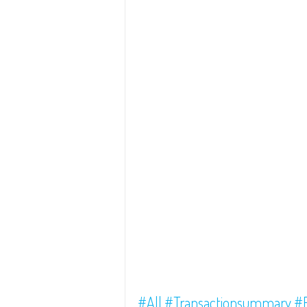
#All
#Transactionsummary
#F