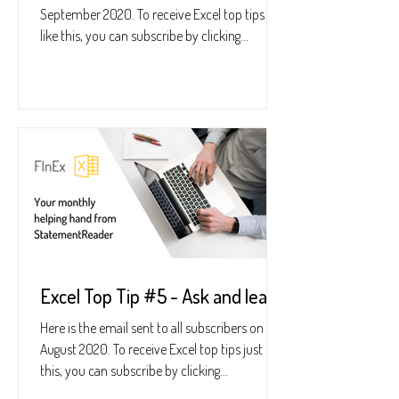
September 2020. To receive Excel top tips just
like this, you can subscribe by clicking...
Excel Top Tip #5 - Ask and learn
Here is the email sent to all subscribers on 28
August 2020. To receive Excel top tips just like
this, you can subscribe by clicking...