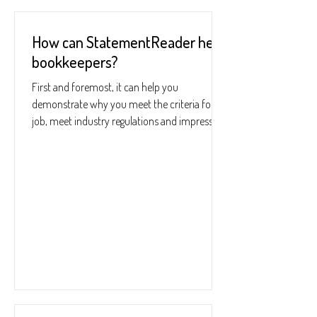
How can StatementReader help
bookkeepers?
First and foremost, it can help you
demonstrate why you meet the criteria for a
job, meet industry regulations and impress
your boss....