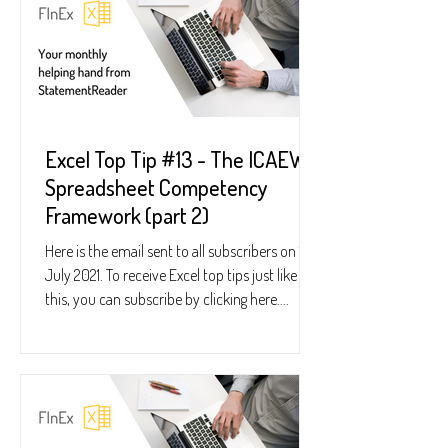
Excel Top Tip #13 - The ICAEW
Spreadsheet Competency
Framework (part 2)
Here is the email sent to all subscribers on 15
July 2021. To receive Excel top tips just like
this, you can subscribe by clicking here....