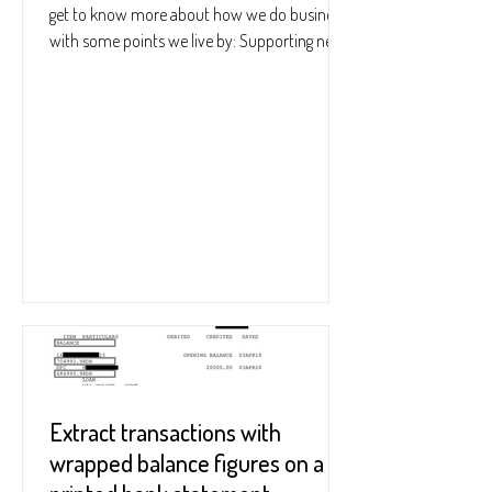
get to know more about how we do business
with some points we live by: Supporting new
users...
Extract transactions with
wrapped balance figures on a