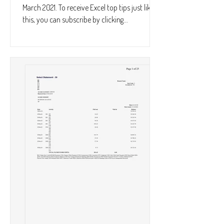
March 2021. To receive Excel top tips just like
this, you can subscribe by clicking...