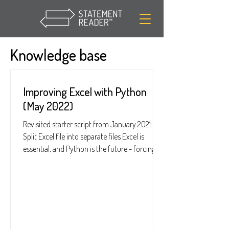
Knowledge base
Improving Excel with Python
(May 2022)
Revisited starter script from January 2021:
Split Excel file into separate files Excel is
essential, and Python is the future - forcing...