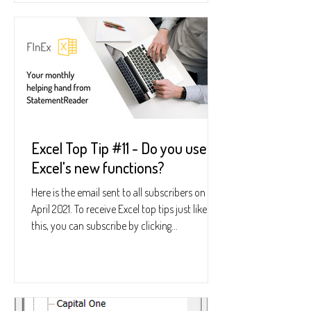
Excel Top Tip #11 - Do you use
Excel's new functions?
Here is the email sent to all subscribers on 22
April 2021. To receive Excel top tips just like
this, you can subscribe by clicking...