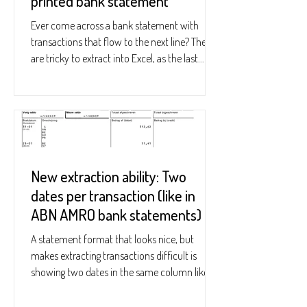
printed bank statement
Ever come across a bank statement with
transactions that flow to the next line? These
are tricky to extract into Excel, as the last...
New extraction ability: Two
dates per transaction (like in
ABN AMRO bank statements)
A statement format that looks nice, but
makes extracting transactions difficult is
showing two dates in the same column like
this: See...