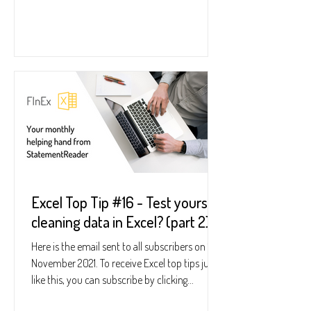
Excel Top Tip #16 - Test yourself
cleaning data in Excel? (part 2)
Here is the email sent to all subscribers on 18
November 2021. To receive Excel top tips just
like this, you can subscribe by clicking...