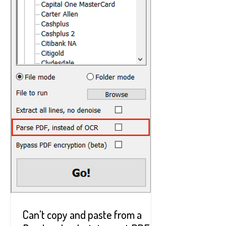
Can't copy and paste from a