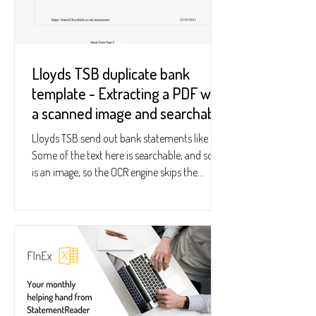
Lloyds TSB duplicate bank
template - Extracting a PDF with
a scanned image and searchable
text
Lloyds TSB send out bank statements like this:
Some of the text here is searchable, and some
is an image, so the OCR engine skips the...