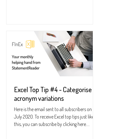
Excel Top Tip #4 - Categorise
acronym variations
Here is the email sent to all subscribers on 23
July 2020. To receive Excel top tips just like
this, you can subscribe by clicking here....