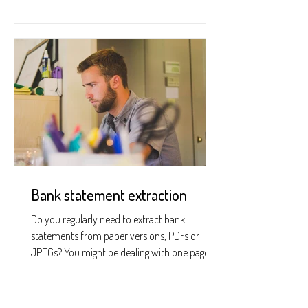
Bank statement extraction
Do you regularly need to extract bank
statements from paper versions, PDFs or
JPEGs? You might be dealing with one page or
hundreds; if you