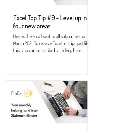
Excel Top Tip #9 - Level up in
four new areas
Here is the email sent to all subscribers on 4
March 2021. To receive Excel top tips just like
this, you can subscribe by clicking here....