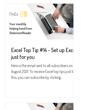
Excel Top Tip #14 - Set up Excel
just for you
Here is the email sent to all subscribers on 16
August 2021. To receive Excel top tips just like
this, you can subscribe by clicking...