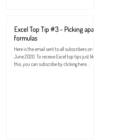
Excel Top Tip #3 - Picking apart
formulas
Here is the email sent to all subscribers on 25
June 2020. To receive Excel top tips just like
this, you can subscribe by clicking here....