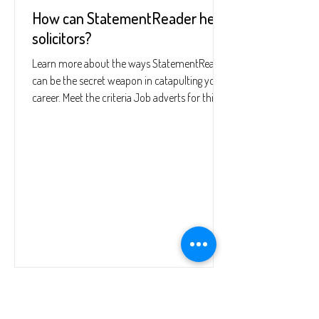
How can StatementReader help
solicitors?
Learn more about the ways StatementReader
can be the secret weapon in catapulting your
career. Meet the criteria Job adverts for this...