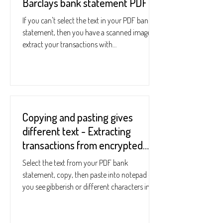
Barclays bank statement PDF
If you can't select the text in your PDF bank
statement, then you have a scanned image. To
extract your transactions with
StatementReader...
Copying and pasting gives
different text - Extracting
transactions from encrypted
bank statements
Select the text from your PDF bank
statement, copy, then paste into notepad - if
you see gibberish or different characters in
notepad,...