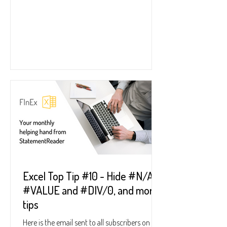
Excel Top Tip #10 - Hide #N/A,
#VALUE and #DIV/0, and more
tips
Here is the email sent to all subscribers on 31