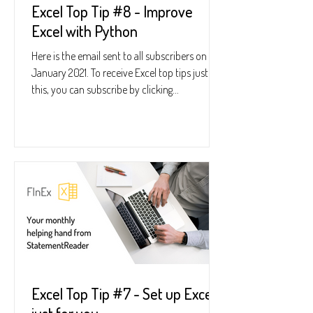
Excel Top Tip #8 - Improve
Excel with Python
Here is the email sent to all subscribers on 28
January 2021. To receive Excel top tips just like
this, you can subscribe by clicking...
Excel Top Tip #7 - Set up Excel