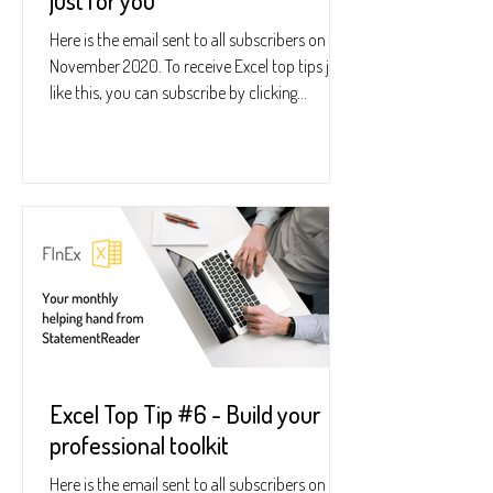
just for you
Here is the email sent to all subscribers on 19
November 2020. To receive Excel top tips just
like this, you can subscribe by clicking...
Excel Top Tip #6 - Build your
professional toolkit
Here is the email sent to all subscribers on 24