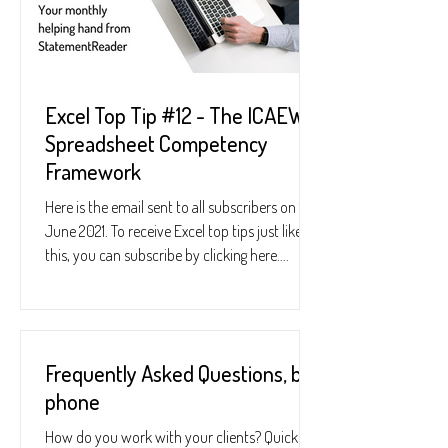
Excel Top Tip #12 - The ICAEW
Spreadsheet Competency
Framework
Here is the email sent to all subscribers on 10
June 2021. To receive Excel top tips just like
this, you can subscribe by clicking here....
Frequently Asked Questions, by
phone
How do you work with your clients? Quickly