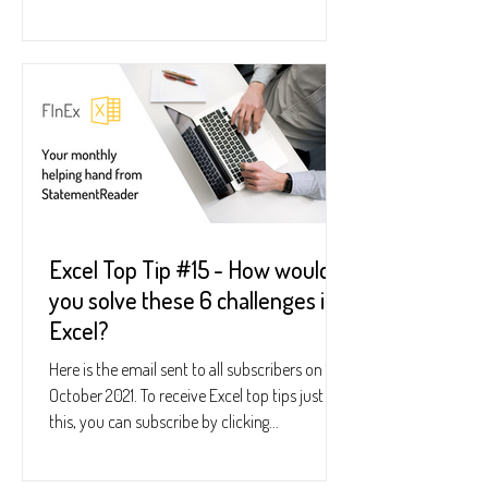
Excel Top Tip #15 - How would
you solve these 6 challenges in
Excel?
Here is the email sent to all subscribers on 19
October 2021. To receive Excel top tips just like
this, you can subscribe by clicking...